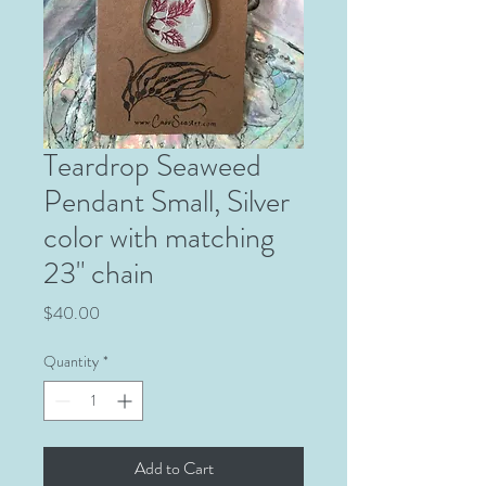
Teardrop Seaweed
Pendant Small, Silver
color with matching
23" chain
Price
$40.00
Quantity
*
Add to Cart