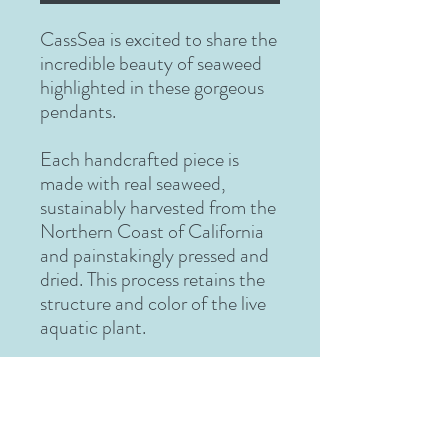
CassSea
is excited to share the
incredible beauty of seaweed
highlighted in these gorgeous
pendants.
Each handcrafted piece is
made with real seaweed,
sustainably harvested from the
Northern Coast of California
and painstakingly pressed and
dried. This process retains the
structure and color of the live
aquatic plant.
After drying, the delicate
seaweed is arranged by
CassSea to recreate the
beauty of the undersea world.