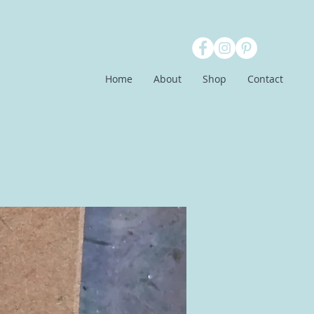
Home
About
Shop
Contact