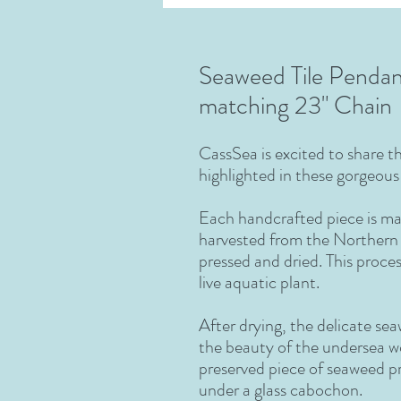
Seaweed Tile Pendan
matching 23" Chain
CassSea
is excited to share 
highlighted in these gorgeou
Each handcrafted piece is ma
harvested from the Northern 
pressed and dried. This proces
live aquatic plant.
After drying, the delicate se
the beauty of the undersea wo
preserved piece of seaweed p
under a glass cabochon.