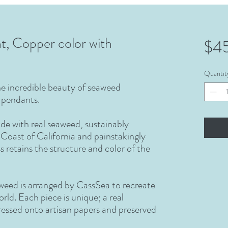
t, Copper color with
$4
Quantit
the incredible beauty of seaweed
s pendants.
de with real seaweed, sustainably
Coast of California and painstakingly
s retains the structure and color of the
aweed is arranged by CassSea to recreate
rld. Each piece is unique; a real
ressed onto artisan papers and preserved